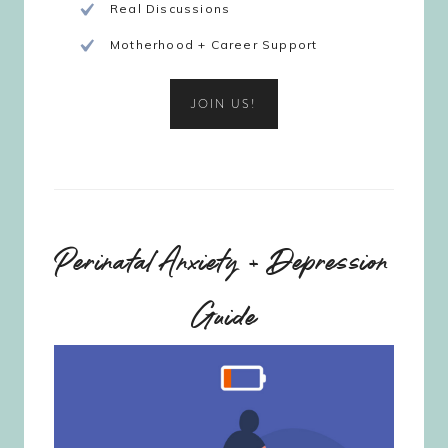
Real Discussions
Motherhood + Career Support
JOIN US!
Perinatal Anxiety + Depression
Guide