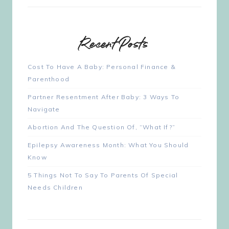
Recent Posts
Cost To Have A Baby: Personal Finance &
Parenthood
Partner Resentment After Baby: 3 Ways To
Navigate
Abortion And The Question Of, “What If?”
Epilepsy Awareness Month: What You Should
Know
5 Things Not To Say To Parents Of Special
Needs Children