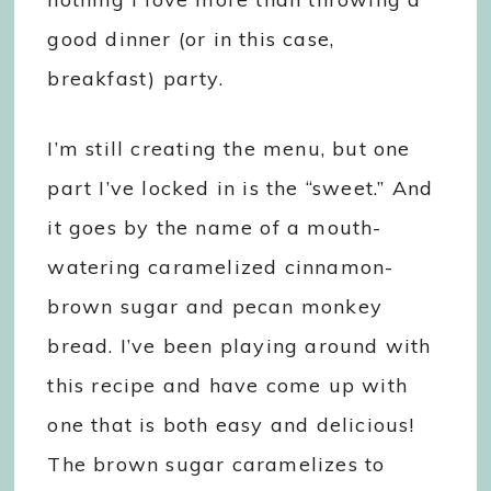
good dinner (or in this case,
breakfast) party.
I’m still creating the menu, but one
part I’ve locked in is the “sweet.” And
it goes by the name of a mouth-
watering caramelized cinnamon-
brown sugar and pecan monkey
bread. I’ve been playing around with
this recipe and have come up with
one that is both easy and delicious!
The brown sugar caramelizes to