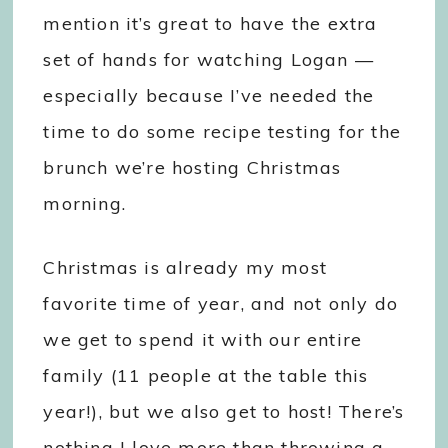
mention it’s great to have the extra
set of hands for watching Logan —
especially because I’ve needed the
time to do some recipe testing for the
brunch we’re hosting Christmas
morning.
Christmas is already my most
favorite time of year, and not only do
we get to spend it with our entire
family (11 people at the table this
year!), but we also get to host! There’s
nothing I love more than throwing a