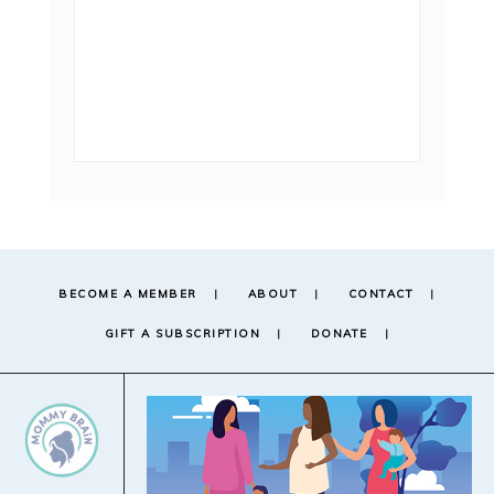
BECOME A MEMBER
ABOUT
CONTACT
GIFT A SUBSCRIPTION
DONATE