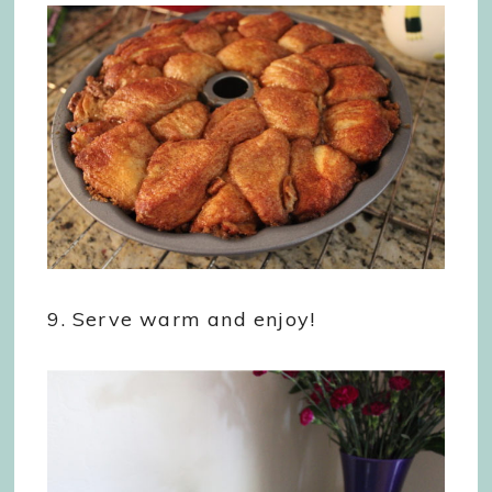
9. Serve warm and enjoy!