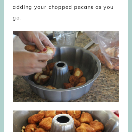
adding your chopped pecans as you
go.