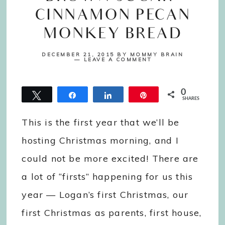
CINNAMON PECAN
MONKEY BREAD
DECEMBER 21, 2015
BY
MOMMY BRAIN
LEAVE A COMMENT
0
Tweet
Share
Share
Pin
SHARES
This is the first year that we’ll be
hosting Christmas morning, and I
could not be more excited! There are
a lot of “firsts” happening for us this
year — Logan’s first Christmas, our
first Christmas as parents, first house,