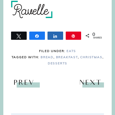
0
Tweet
Share
Share
Pin
SHARES
FILED UNDER:
EATS
TAGGED WITH:
BREAD
,
BREAKFAST
,
CHRISTMAS
,
DESSERTS
PREV
NEXT