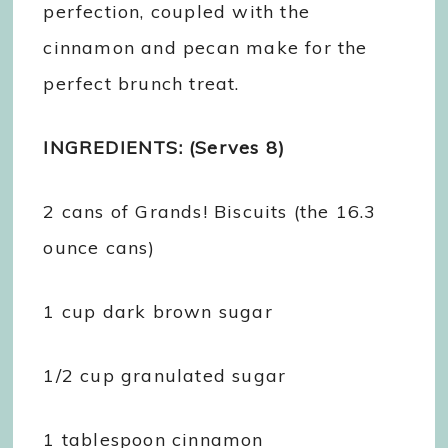
perfection, coupled with the
cinnamon and pecan make for the
perfect brunch treat.
INGREDIENTS: (Serves 8)
2 cans of Grands! Biscuits (the 16.3
ounce cans)
1 cup dark brown sugar
1/2 cup granulated sugar
1 tablespoon cinnamon