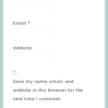
Email
*
Website
Save my name, email, and
website in this browser for the
next time I comment.