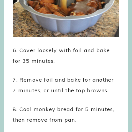
6. Cover loosely with foil and bake
for 35 minutes.
7. Remove foil and bake for another
7 minutes, or until the top browns.
8. Cool monkey bread for 5 minutes,
then remove from pan.