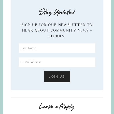
Stay Updated
SIGN UP FOR OUR NEWSLETTER TO
HEAR ABOUT COMMUNITY NEWS +
STORIES.
Leave a Reply