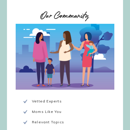
Our Community
Vetted Experts
Moms Like You
Relevant Topics