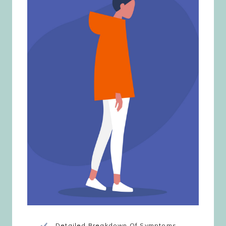
Detailed Breakdown Of Symptoms