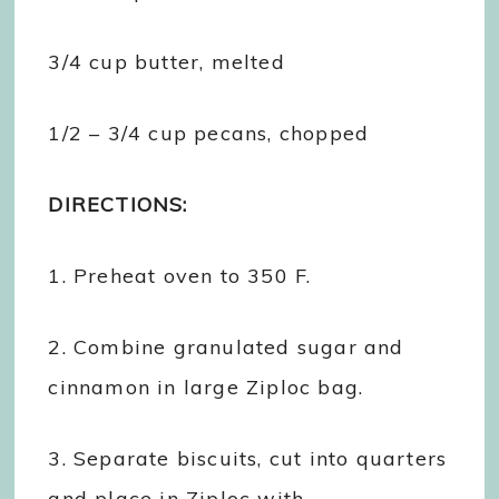
3/4 cup butter, melted
1/2 – 3/4 cup pecans, chopped
DIRECTIONS:
1. Preheat oven to 350 F.
2. Combine granulated sugar and
cinnamon in large Ziploc bag.
3. Separate biscuits, cut into quarters
and place in Ziploc with