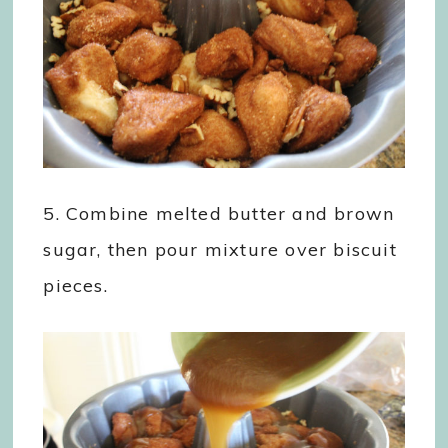
5. Combine melted butter and brown
sugar, then pour mixture over biscuit
pieces.