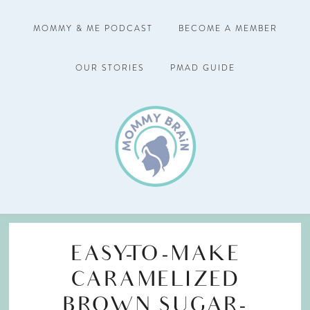
MOMMY & ME PODCAST
BECOME A MEMBER
OUR STORIES
PMAD GUIDE
EASY-TO-MAKE
CARAMELIZED
BROWN SUGAR-