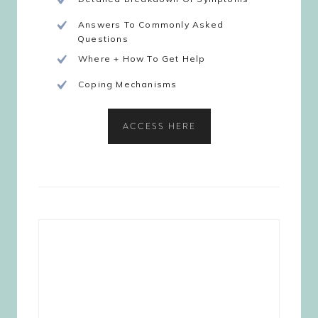
Answers To Commonly Asked
Questions
Where + How To Get Help
Coping Mechanisms
ACCESS HERE