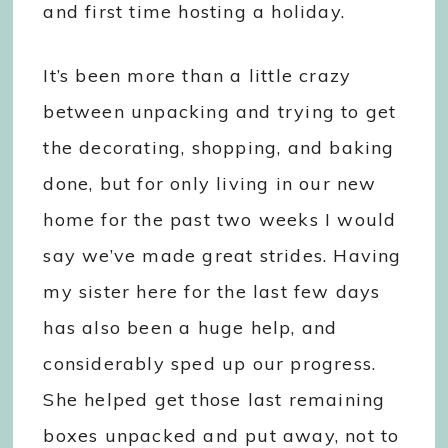
and first time hosting a holiday.
It’s been more than a little crazy
between unpacking and trying to get
the decorating, shopping, and baking
done, but for only living in our new
home for the past two weeks I would
say we’ve made great strides. Having
my sister here for the last few days
has also been a huge help, and
considerably sped up our progress.
She helped get those last remaining
boxes unpacked and put away, not to