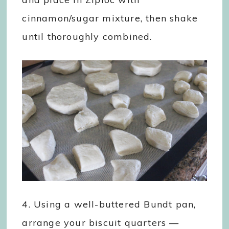
cinnamon/sugar mixture, then shake
until thoroughly combined.
4. Using a well-buttered Bundt pan,
arrange your biscuit quarters —