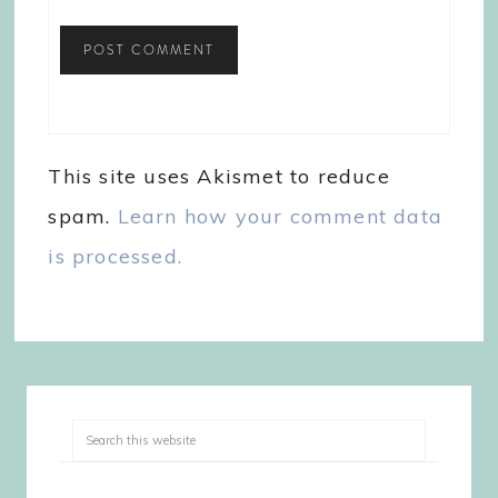
This site uses Akismet to reduce
spam.
Learn how your comment data
is processed.