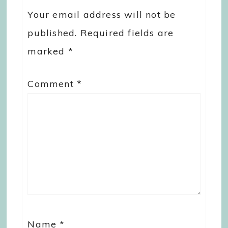
Your email address will not be
published.
Required fields are
marked
*
Comment
*
Name
*