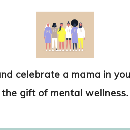
and celebrate a mama in
you
the
gift of mental wellness.