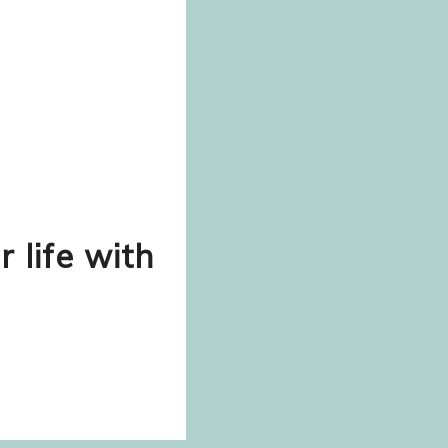
r life with