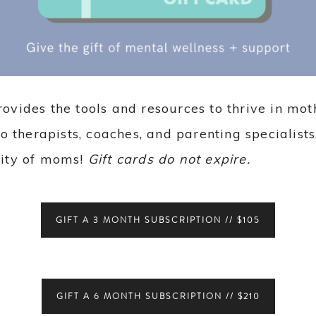
vides the tools and resources to thrive in m
o therapists, coaches, and parenting specialists
ity of moms!
Gift cards do not expire.
GIFT A 3 MONTH SUBSCRIPTION // $105
GIFT A 6 MONTH SUBSCRIPTION // $210