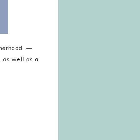
otherhood —
, as well as a