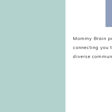
Mommy Brain pro
connecting you t
diverse commun