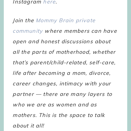
Instagram
here
.
Join the
Mommy Brain private
community
where members can have
open and honest discussions about
all the parts of motherhood, whether
that’s parent/child-related, self-care,
life after becoming a mom, divorce,
career changes, intimacy with your
partner — there are many layers to
who we are as women and as
mothers. This is the space to talk
about it all!