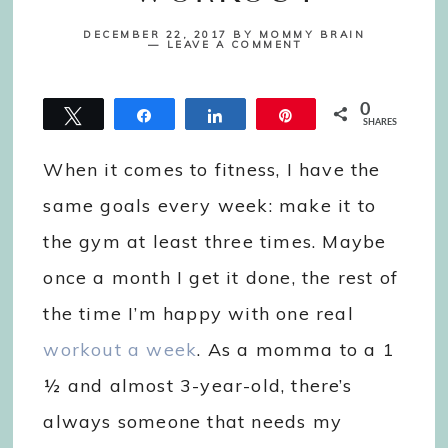
DECEMBER 22, 2017
BY
MOMMY BRAIN
LEAVE A COMMENT
0
Tweet
Share
Share
Pin
SHARES
When it comes to fitness, I have the
same goals every week: make it to
the gym at least three times. Maybe
once a month I get it done, the rest of
the time I’m happy with one real
workout a week
. As a momma to a 1
½ and almost 3-year-old, there’s
always someone that needs my