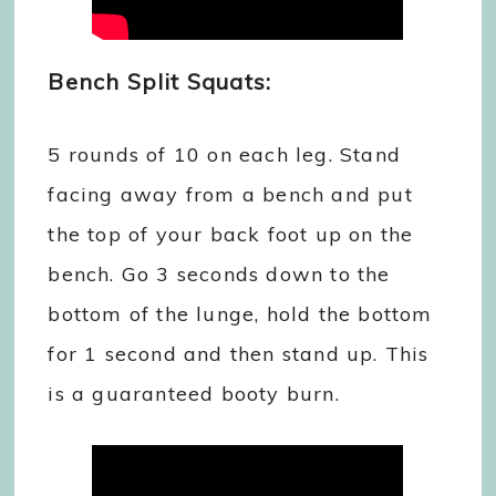
Bench Split Squats:
5 rounds of 10 on each leg. Stand
facing away from a bench and put
the top of your back foot up on the
bench. Go 3 seconds down to the
bottom of the lunge, hold the bottom
for 1 second and then stand up. This
is a guaranteed booty burn.