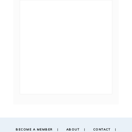
BECOME A MEMBER
ABOUT
CONTACT