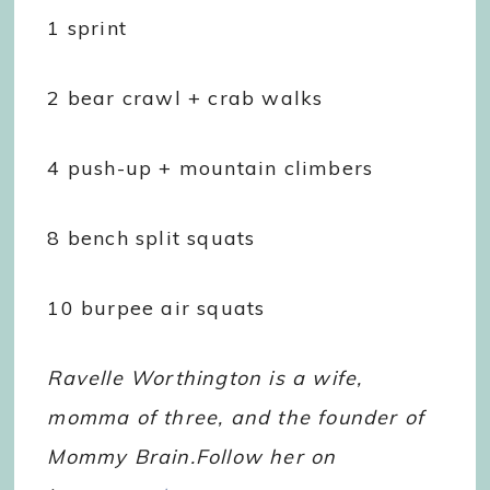
1 sprint
2 bear crawl + crab walks
4 push-up + mountain climbers
8 bench split squats
10 burpee air squats
Ravelle Worthington is a wife,
momma of three, and the founder of
Mommy Brain.Follow her on