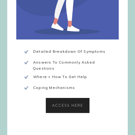
Detailed Breakdown Of Symptoms
Answers To Commonly Asked
Questions
Where + How To Get Help
Coping Mechanisms
ACCESS HERE