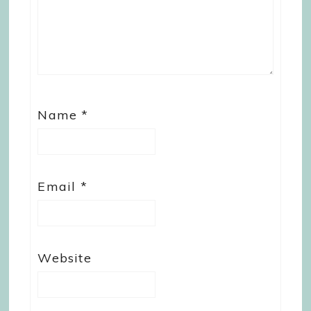
Name
*
Email
*
Website