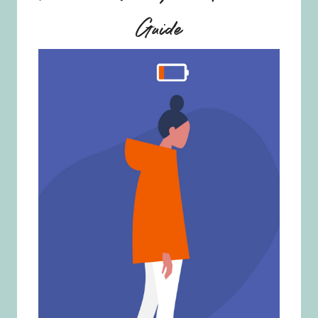
Guide