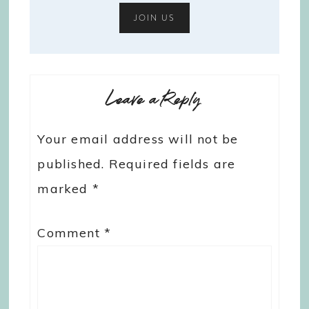
Leave a Reply
Your email address will not be
published.
Required fields are
marked
*
Comment
*