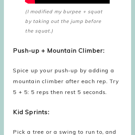
(I modified my burpee + squat
by taking out the jump before
the squat.)
Push-up + Mountain Climber:
Spice up your push-up by adding a
mountain climber after each rep. Try
5 + 5: 5 reps then rest 5 seconds.
Kid Sprints:
Pick a tree or a swing to run to, and