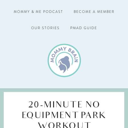
MOMMY & ME PODCAST
BECOME A MEMBER
OUR STORIES
PMAD GUIDE
20-MINUTE NO
EQUIPMENT PARK
WORKOUT