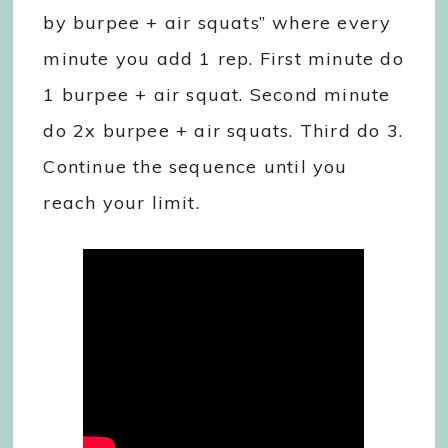
by burpee + air squats” where every
minute you add 1 rep. First minute do
1 burpee + air squat. Second minute
do 2x burpee + air squats. Third do 3.
Continue the sequence until you
reach your limit.