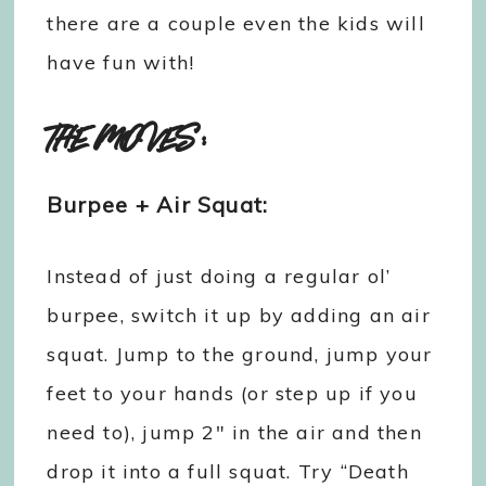
there are a couple even the kids will
have fun with!
THE MOVES:
Burpee + Air Squat:
Instead of just doing a regular ol’
burpee, switch it up by adding an air
squat. Jump to the ground, jump your
feet to your hands (or step up if you
need to), jump 2″ in the air and then
drop it into a full squat. Try “Death