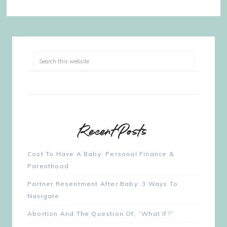
Recent Posts
Cost To Have A Baby: Personal Finance &
Parenthood
Partner Resentment After Baby: 3 Ways To
Navigate
Abortion And The Question Of, “What If?”