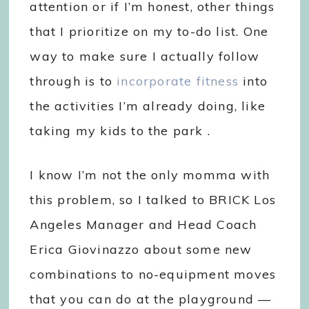
attention or if I’m honest, other things
that I prioritize on my to-do list. One
way to make sure I actually follow
through is to
incorporate fitness
into
the activities I’m already doing, like
taking my kids to the park .
I know I’m not the only momma with
this problem, so I talked to BRICK Los
Angeles Manager and Head Coach
Erica Giovinazzo about some new
combinations to no-equipment moves
that you can do at the playground —