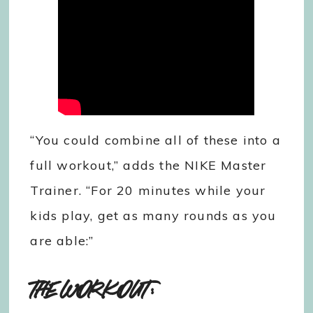
“You could combine all of these into a
full workout,” adds the NIKE Master
Trainer. “For 20 minutes while your
kids play, get as many rounds as you
are able:”
THE WORKOUT: