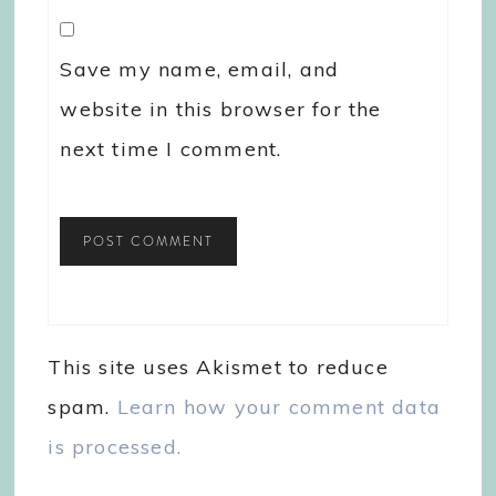
Save my name, email, and
website in this browser for the
next time I comment.
This site uses Akismet to reduce
spam.
Learn how your comment data
is processed.