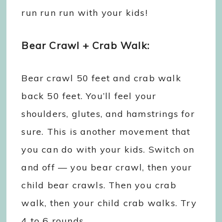
run run run with your kids!
Bear Crawl + Crab Walk:
Bear crawl 50 feet and crab walk
back 50 feet. You’ll feel your
shoulders, glutes, and hamstrings for
sure. This is another movement that
you can do with your kids. Switch on
and off — you bear crawl, then your
child bear crawls. Then you crab
walk, then your child crab walks. Try
4 to 6 rounds.