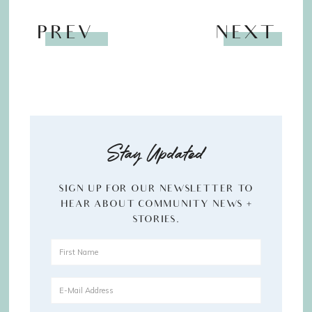
PREV
NEXT
Stay Updated
SIGN UP FOR OUR NEWSLETTER TO
HEAR ABOUT COMMUNITY NEWS +
STORIES.