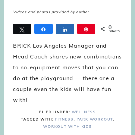
Videos and photos provided by author.
0
Tweet
Share
Share
Pin
SHARES
BRICK Los Angeles Manager and
Head Coach shares new combinations
to no-equipment moves that you can
do at the playground — there are a
couple even the kids will have fun
with!
FILED UNDER:
WELLNESS
TAGGED WITH:
FITNESS
,
PARK WORKOUT
,
WORKOUT WITH KIDS