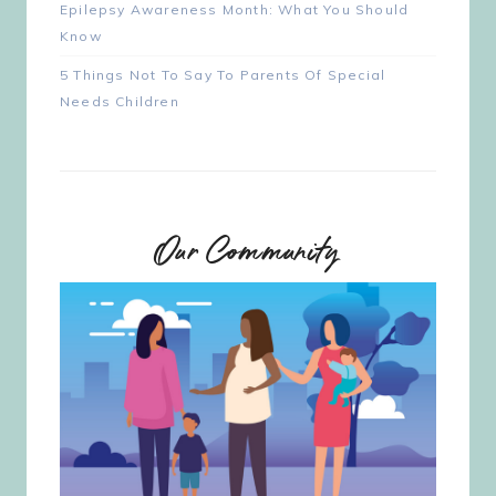
Epilepsy Awareness Month: What You Should
Know
5 Things Not To Say To Parents Of Special
Needs Children
Our Community