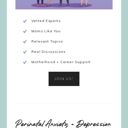
Vetted Experts
Moms Like You
Relevant Topics
Real Discussions
Motherhood + Career Support
JOIN US!
Perinatal Anxiety + Depression