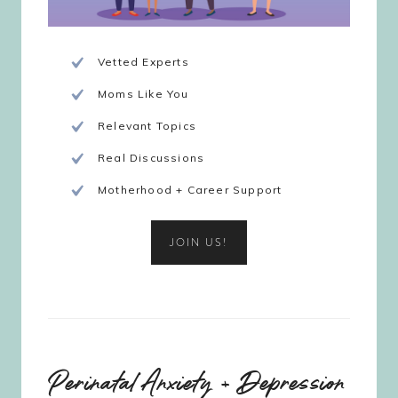
Vetted Experts
Moms Like You
Relevant Topics
Real Discussions
Motherhood + Career Support
JOIN US!
Perinatal Anxiety + Depression