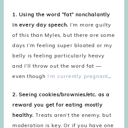
1. Using the word “fat” nonchalantly
in every day speech.
I’m more guilty
of this than Myles, but there are some
days I’m feeling super bloated or my
belly is feeling particularly heavy
and I’ll throw out the word fat —
even though
I’m currently pregnant
…
2. Seeing cookies/brownies/etc. as a
reward you get for eating mostly
healthy.
Treats aren’t the enemy, but
moderation is key. Or if you have one