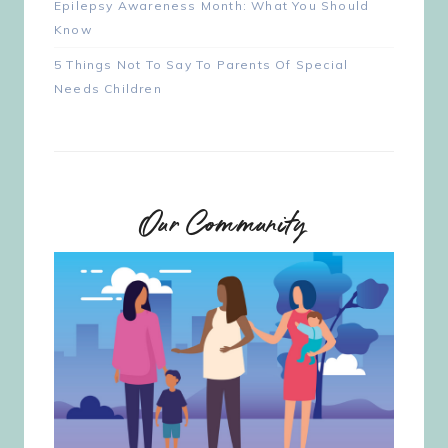
Epilepsy Awareness Month: What You Should
Know
5 Things Not To Say To Parents Of Special
Needs Children
Our Community