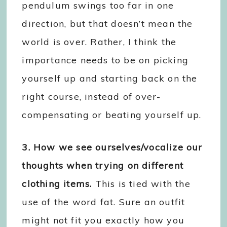
pendulum swings too far in one
direction, but that doesn’t mean the
world is over. Rather, I think the
importance needs to be on picking
yourself up and starting back on the
right course, instead of over-
compensating or beating yourself up.
3. How we see ourselves/vocalize our
thoughts when trying on different
clothing items.
This is tied with the
use of the word fat. Sure an outfit
might not fit you exactly how you