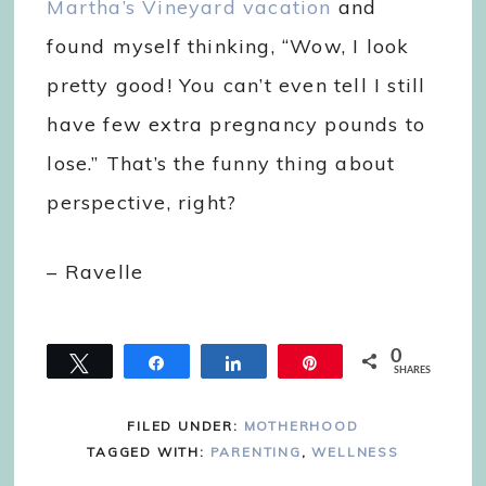
Martha’s Vineyard vacation
and
found myself thinking, “Wow, I look
pretty good! You can’t even tell I still
have few extra pregnancy pounds to
lose.” That’s the funny thing about
perspective, right?
– Ravelle
0
Tweet
Share
Share
Pin
SHARES
FILED UNDER:
MOTHERHOOD
TAGGED WITH:
PARENTING
,
WELLNESS