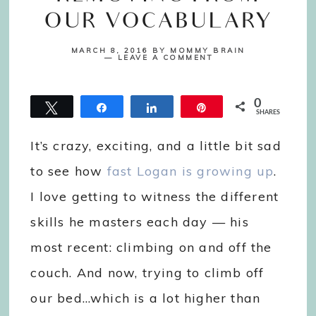
OUR VOCABULARY
MARCH 8, 2016
BY
MOMMY BRAIN
LEAVE A COMMENT
0
Tweet
Share
Share
Pin
SHARES
It’s crazy, exciting, and a little bit sad
to see how
fast Logan is growing up
.
I love getting to witness the different
skills he masters each day — his
most recent: climbing on and off the
couch. And now, trying to climb off
our bed…which is a lot higher than