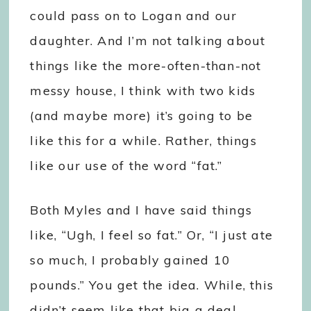
could pass on to Logan and our
daughter. And I’m not talking about
things like the more-often-than-not
messy house, I think with two kids
(and maybe more) it’s going to be
like this for a while. Rather, things
like our use of the word “fat.”
Both Myles and I have said things
like, “Ugh, I feel so fat.” Or, “I just ate
so much, I probably gained 10
pounds.” You get the idea. While, this
didn’t seem like that big a deal