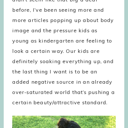
before, I’ve been seeing more and
more articles popping up about body
image and the pressure kids as
young as kindergarten are feeling to
look a certain way. Our kids are
definitely soaking everything up, and
the last thing I want is to be an
added negative source in an already
over-saturated world that’s pushing a
certain beauty/attractive standard.