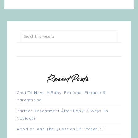
Recent Posts
Cost To Have A Baby: Personal Finance &
Parenthood
Partner Resentment After Baby: 3 Ways To
Navigate
Abortion And The Question Of, “What If?”