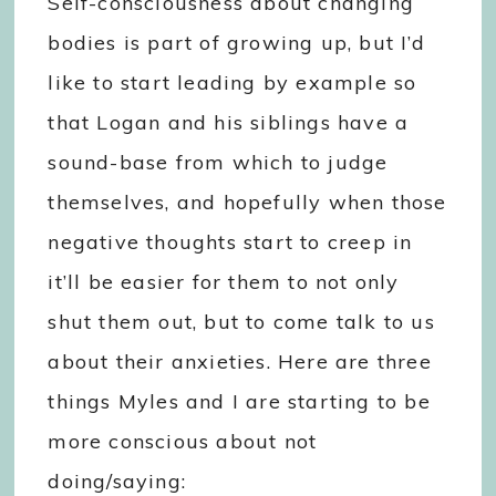
Self-consciousness about changing
bodies is part of growing up, but I’d
like to start leading by example so
that Logan and his siblings have a
sound-base from which to judge
themselves, and hopefully when those
negative thoughts start to creep in
it’ll be easier for them to not only
shut them out, but to come talk to us
about their anxieties. Here are three
things Myles and I are starting to be
more conscious about not
doing/saying: