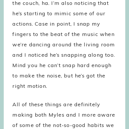
the couch, ha. I’m also noticing that
he’s starting to mimic some of our
actions. Case in point, I snap my
fingers to the beat of the music when
we’re dancing around the living room
and I noticed he’s snapping along too.
Mind you he can’t snap hard enough
to make the noise, but he’s got the
right motion.
All of these things are definitely
making both Myles and I more aware
of some of the not-so-good habits we