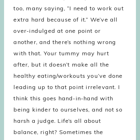
too, many saying, “I need to work out
extra hard because of it.” We’ve all
over-indulged at one point or
another, and there’s nothing wrong
with that. Your tummy may hurt
after, but it doesn’t make all the
healthy eating/workouts you’ve done
leading up to that point irrelevant. I
think this goes hand-in-hand with
being kinder to ourselves, and not so
harsh a judge. Life’s all about
balance, right? Sometimes the