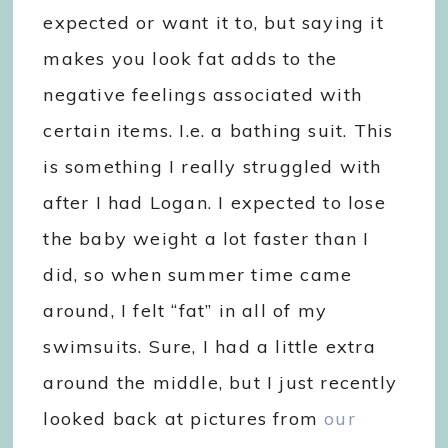
expected or want it to, but saying it
makes you look fat adds to the
negative feelings associated with
certain items. I.e. a bathing suit. This
is something I really struggled with
after I had Logan. I expected to lose
the baby weight a lot faster than I
did, so when summer time came
around, I felt “fat” in all of my
swimsuits. Sure, I had a little extra
around the middle, but I just recently
looked back at pictures from
our