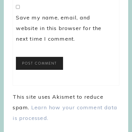
Save my name, email, and
website in this browser for the
next time I comment.
This site uses Akismet to reduce
spam.
Learn how your comment data
is processed.