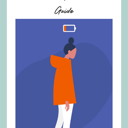
Guide