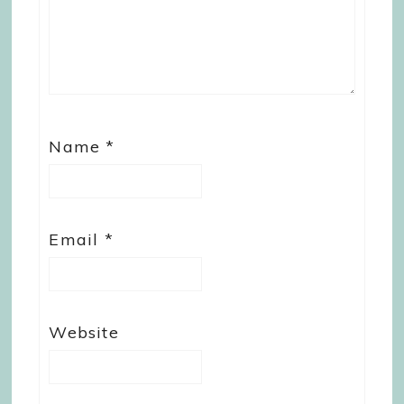
Name
*
Email
*
Website