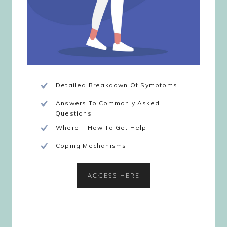
Detailed Breakdown Of Symptoms
Answers To Commonly Asked
Questions
Where + How To Get Help
Coping Mechanisms
ACCESS HERE