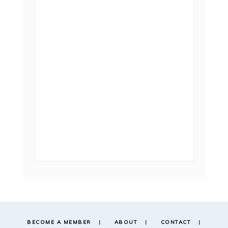
BECOME A MEMBER
ABOUT
CONTACT