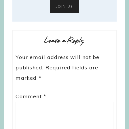
Leave a Reply
Your email address will not be
published.
Required fields are
marked
*
Comment
*