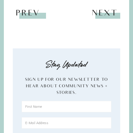
PREV
NEXT
Stay Updated
SIGN UP FOR OUR NEWSLETTER TO
HEAR ABOUT COMMUNITY NEWS +
STORIES.