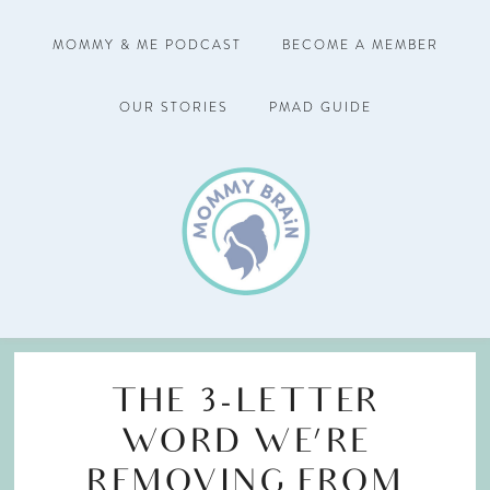
MOMMY & ME PODCAST
BECOME A MEMBER
OUR STORIES
PMAD GUIDE
THE 3-LETTER
WORD WE’RE
REMOVING FROM