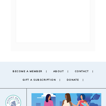
BECOME A MEMBER
ABOUT
CONTACT
GIFT A SUBSCRIPTION
DONATE