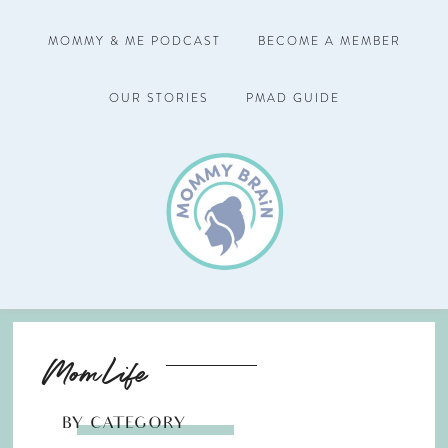
MOMMY & ME PODCAST
BECOME A MEMBER
OUR STORIES
PMAD GUIDE
Mom Life
BY CATEGORY