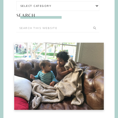
SEARCH