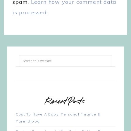
spam.
Learn how your comment data
is processed.
Recent Posts
Cost To Have A Baby: Personal Finance &
Parenthood