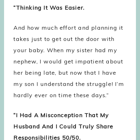
“Thinking It Was Easier.
And how much effort and planning it
takes just to get out the door with
your baby. When my sister had my
nephew, I would get impatient about
her being late, but now that I have
my son I understand the struggle! I’m
hardly ever on time these days.”
“I Had A Misconception That My
Husband And I Could Truly Share
Responsibilities 50/50.