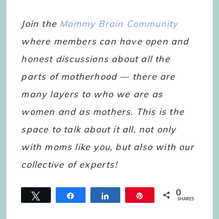
Join the
Mommy Brain Community
where members can have open and
honest discussions about all the
parts of motherhood — there are
many layers to who we are as
women and as mothers. This is the
space to talk about it all, not only
with moms like you, but also with our
collective of experts!
0
Tweet
Share
Share
Pin
SHARES