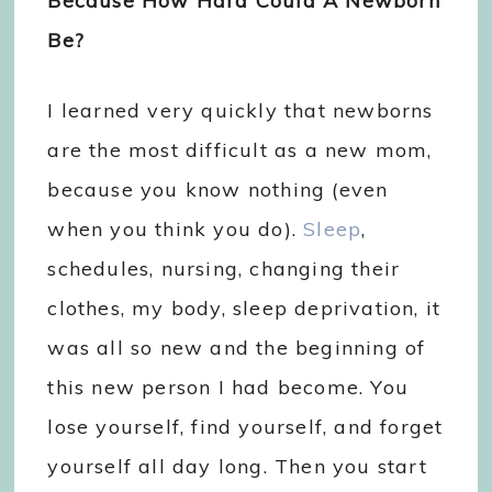
Because How Hard Could A Newborn
Be?
I learned very quickly that newborns
are the most difficult as a new mom,
because you know nothing (even
when you think you do).
Sleep
,
schedules, nursing, changing their
clothes, my body, sleep deprivation, it
was all so new and the beginning of
this new person I had become. You
lose yourself, find yourself, and forget
yourself all day long. Then you start