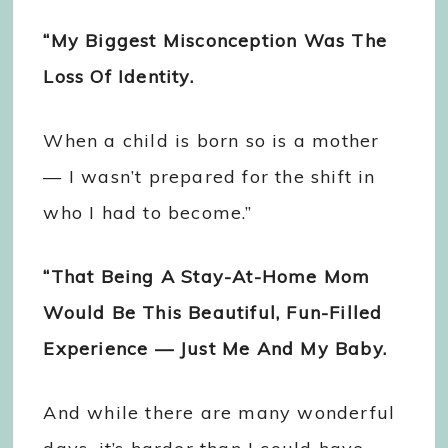
“My Biggest Misconception Was The
Loss Of Identity.
When a child is born so is a mother
— I wasn’t prepared for the shift in
who I had to become.”
“That Being A Stay-At-Home Mom
Would Be This Beautiful, Fun-Filled
Experience — Just Me And My Baby.
And while there are many wonderful