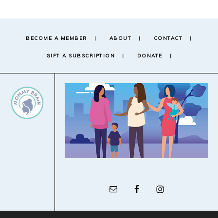
BECOME A MEMBER
ABOUT
CONTACT
GIFT A SUBSCRIPTION
DONATE