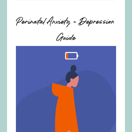
Perinatal Anxiety + Depression
Guide