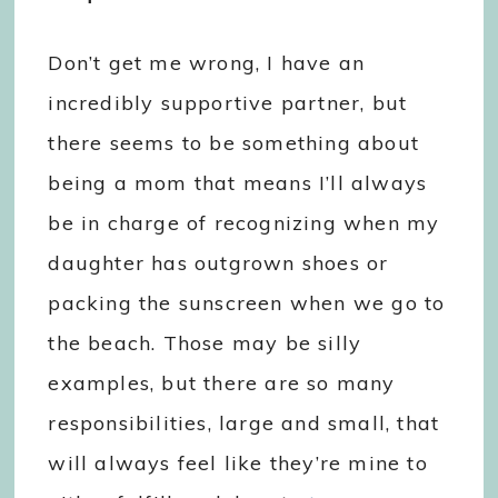
Don’t get me wrong, I have an
incredibly supportive partner, but
there seems to be something about
being a mom that means I’ll always
be in charge of recognizing when my
daughter has outgrown shoes or
packing the sunscreen when we go to
the beach. Those may be silly
examples, but there are so many
responsibilities, large and small, that
will always feel like they’re mine to