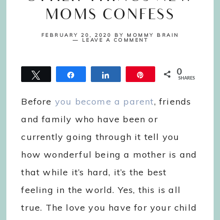
MOMS CONFESS
FEBRUARY 20, 2020
BY
MOMMY BRAIN
LEAVE A COMMENT
0
Tweet
Share
Share
Pin
SHARES
Before
you become a parent
, friends
and family who have been or
currently going through it tell you
how wonderful being a mother is and
that while it’s hard, it’s the best
feeling in the world. Yes, this is all
true. The love you have for your child