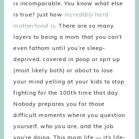
is incomparable. You know what else
is true? Just how
incredibly
hard
motherhood is
. There are so many
layers to being a mom that you can’t
even fathom until you’re sleep-
deprived, covered in poop or spit up
(most likely both) or about to lose
your mind yelling at your kids to stop
fighting for the 100th time that day.
Nobody prepares you for those
difficult moments where you question
yourself, who you are, and the job
you’re doing. This mom life — it’s life-