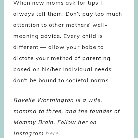
When new moms ask for tips I
always tell them: Don’t pay too much
attention to other mothers’ well-
meaning advice. Every child is
different — allow your babe to
dictate your method of parenting
based on his/her individual needs;
don’t be bound to societal norms.”
Ravelle Worthington is a wife,
momma to three, and the founder of
Mommy Brain. Follow her on
Instagram
here
.