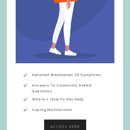
Detailed Breakdown Of Symptoms
Answers To Commonly Asked
Questions
Where + How To Get Help
Coping Mechanisms
ACCESS HERE