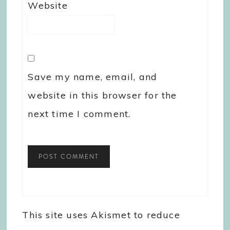
Website
Save my name, email, and
website in this browser for the
next time I comment.
This site uses Akismet to reduce