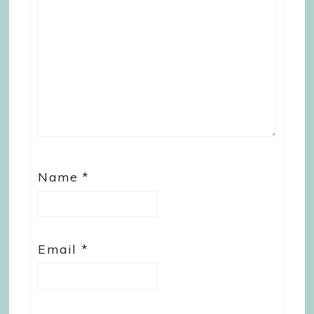
Name
*
Email
*