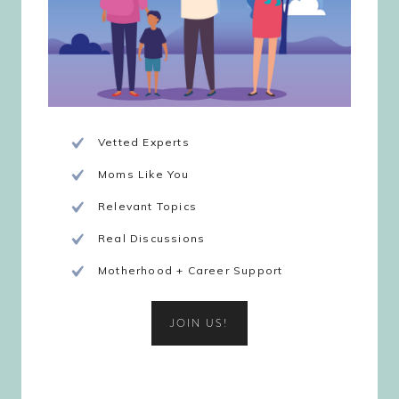
Vetted Experts
Moms Like You
Relevant Topics
Real Discussions
Motherhood + Career Support
JOIN US!