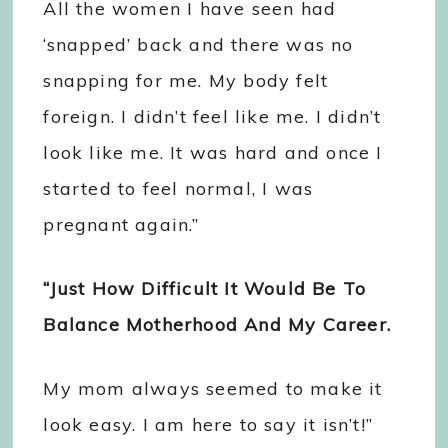
All the women I have seen had
‘snapped’ back and there was no
snapping for me. My body felt
foreign. I didn’t feel like me. I didn’t
look like me. It was hard and once I
started to feel normal, I was
pregnant again.”
“Just How Difficult It Would Be To
Balance Motherhood And My Career.
My mom always seemed to make it
look easy. I am here to say it isn’t!”