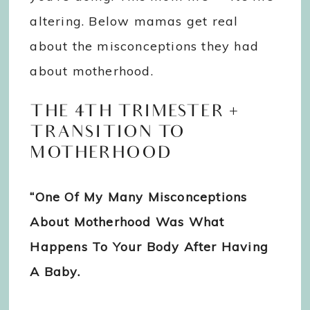
altering. Below mamas get real
about the misconceptions they had
about motherhood.
THE 4TH TRIMESTER +
TRANSITION TO
MOTHERHOOD
“One Of My Many Misconceptions
About Motherhood Was What
Happens To Your Body After Having
A Baby.