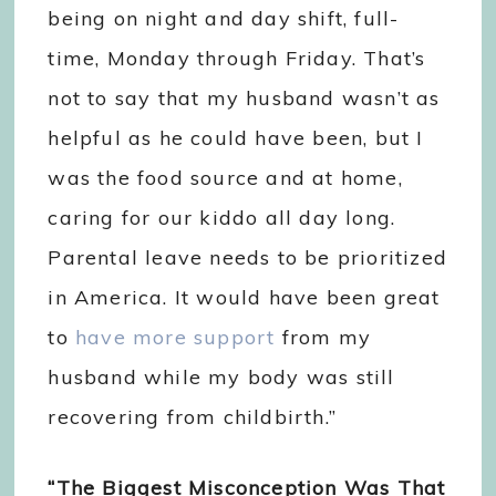
being on night and day shift, full-
time, Monday through Friday. That’s
not to say that my husband wasn’t as
helpful as he could have been, but I
was the food source and at home,
caring for our kiddo all day long.
Parental leave needs to be prioritized
in America. It would have been great
to
have more support
from my
husband while my body was still
recovering from childbirth.”
“The Biggest Misconception Was That