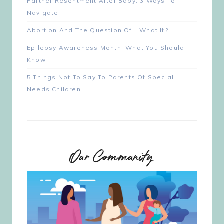
Partner Resentment After Baby: 3 Ways To
Navigate
Abortion And The Question Of, “What If?”
Epilepsy Awareness Month: What You Should
Know
5 Things Not To Say To Parents Of Special
Needs Children
Our Community