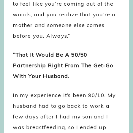
to feel like you’re coming out of the
woods, and you realize that you’re a
mother and someone else comes
before you. Always.”
“That It Would Be A 50/50
Partnership Right From The Get-Go
With Your Husband.
In my experience it’s been 90/10. My
husband had to go back to work a
few days after I had my son and I
was breastfeeding, so I ended up