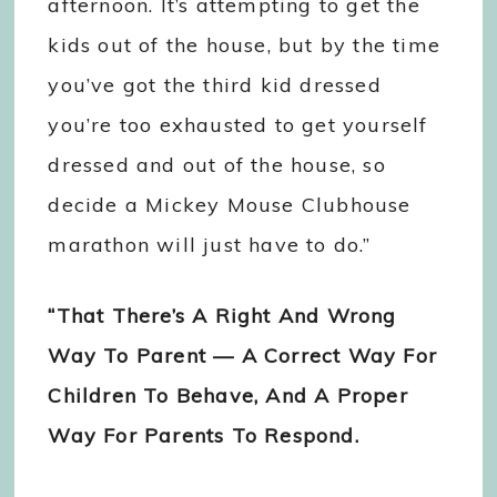
afternoon. It’s attempting to get the
kids out of the house, but by the time
you’ve got the third kid dressed
you’re too exhausted to get yourself
dressed and out of the house, so
decide a Mickey Mouse Clubhouse
marathon will just have to do.”
“That There’s A Right And Wrong
Way To Parent — A Correct Way For
Children To Behave, And A Proper
Way For Parents To Respond.