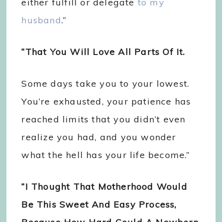
either fulfill or delegate
to my
husband
.”
“That You Will Love All Parts Of It.
Some days take you to your lowest.
You’re exhausted, your patience has
reached limits that you didn’t even
realize you had, and you wonder
what the hell has your life become.”
“I Thought That Motherhood Would
Be This Sweet And Easy Process,