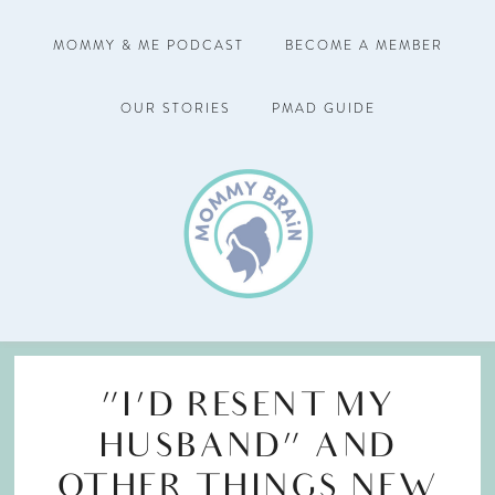
MOMMY & ME PODCAST
BECOME A MEMBER
OUR STORIES
PMAD GUIDE
“I’D RESENT MY
HUSBAND” AND
OTHER THINGS NEW