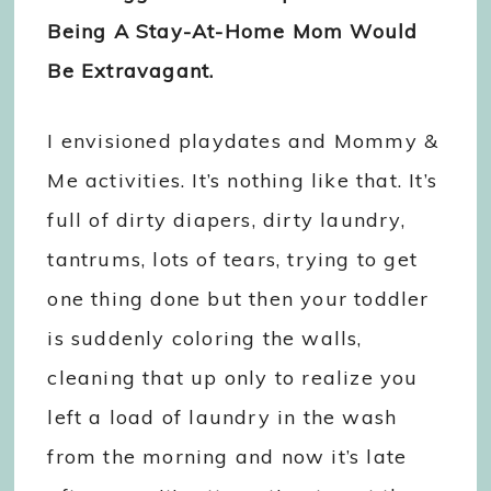
Being A Stay-At-Home Mom Would
Be Extravagant.
I envisioned playdates and Mommy &
Me activities. It’s nothing like that. It’s
full of dirty diapers, dirty laundry,
tantrums, lots of tears, trying to get
one thing done but then your toddler
is suddenly coloring the walls,
cleaning that up only to realize you
left a load of laundry in the wash
from the morning and now it’s late