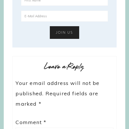
Leave a Reply
Your email address will not be
published.
Required fields are
marked
*
Comment
*