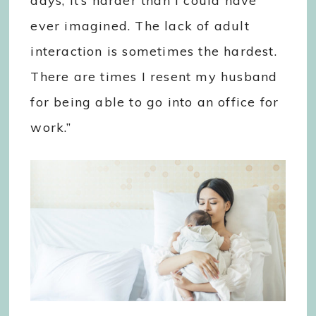
days, it’s harder than I could have
ever imagined. The lack of adult
interaction is sometimes the hardest.
There are times I resent my husband
for being able to go into an office for
work.”