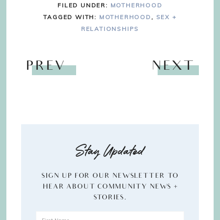
FILED UNDER:
MOTHERHOOD
TAGGED WITH:
MOTHERHOOD
,
SEX +
RELATIONSHIPS
PREV
NEXT
Stay Updated
SIGN UP FOR OUR NEWSLETTER TO
HEAR ABOUT COMMUNITY NEWS +
STORIES.