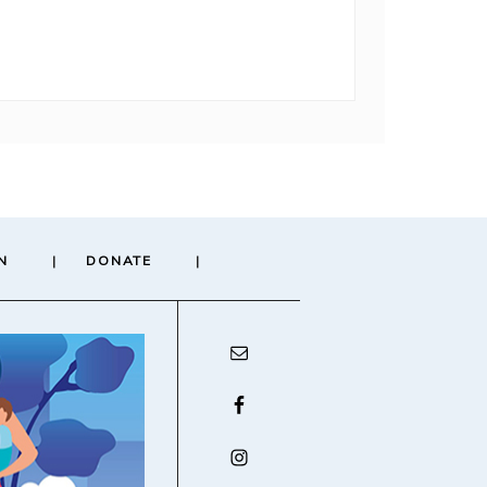
N
DONATE