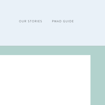
OUR STORIES
PMAD GUIDE