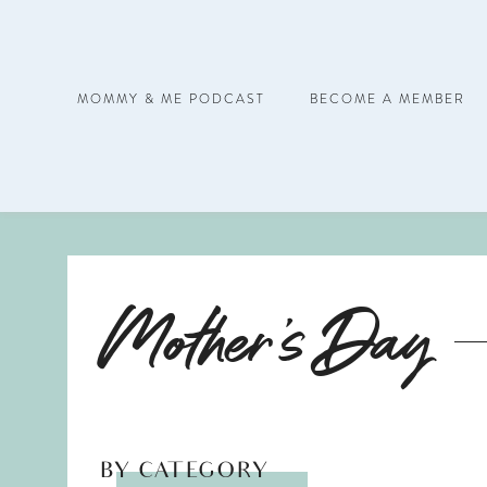
MOMMY & ME PODCAST
BECOME A MEMBER
Mother's Day
BY CATEGORY