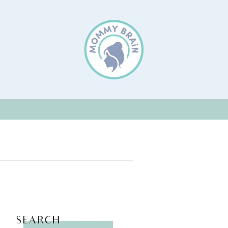
SEARCH