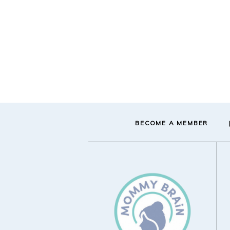
BECOME A MEMBER