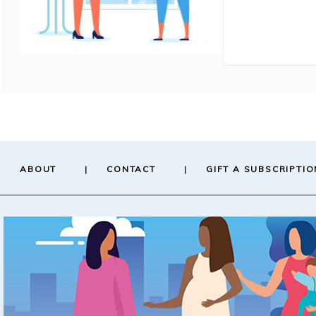
ABOUT
CONTACT
GIFT A SUBSCRIPTIO