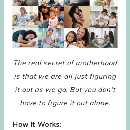
The real secret of motherhood
is that we are all just figuring
it out as we go. But you don’t
have to figure it out alone.
How It Works: