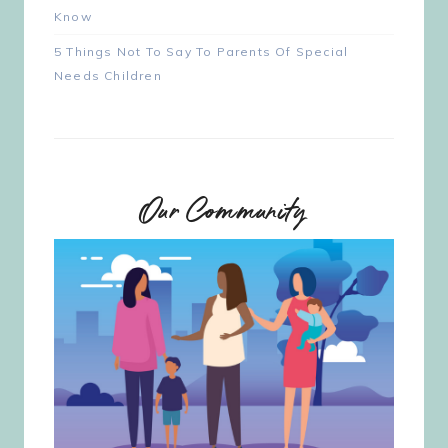
Know
5 Things Not To Say To Parents Of Special
Needs Children
Our Community