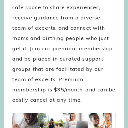
safe space to share experiences,
receive guidance from a diverse
team of experts, and connect with
moms and birthing people who just
get it. Join our premium membership
and be placed in curated support
groups that are facilitated by our
team of experts. Premium
membership is $35/month, and can be
easily cancel at any time.