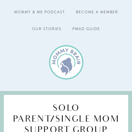
MOMMY & ME PODCAST
BECOME A MEMBER
OUR STORIES
PMAD GUIDE
SOLO
PARENT/SINGLE MOM
SUPPORT GROUP