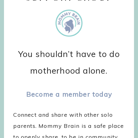
You shouldn’t have to do
motherhood alone.
Become a member today
Connect and share with other solo
parents. Mommy Brain is a safe place
to openly share, to be in community,