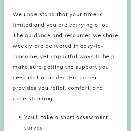
We understand that your time is
limited and you are carrying a lot.
The guidance and resources we share
weekly are delivered in easy-to-
consume, yet impactful ways to help
make sure getting the support you
need isn’t a burden. But rather,
provides you relief, comfort, and
understanding.
You’ll take a short assessment
survey