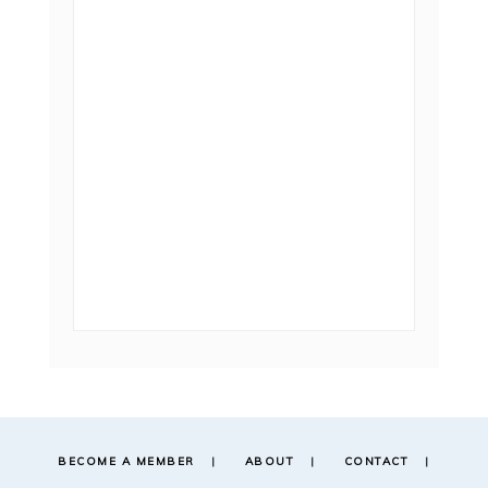
BECOME A MEMBER
ABOUT
CONTACT