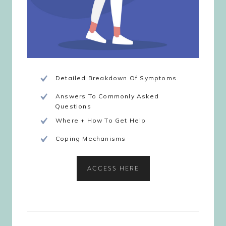
Detailed Breakdown Of Symptoms
Answers To Commonly Asked
Questions
Where + How To Get Help
Coping Mechanisms
ACCESS HERE