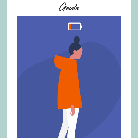
Guide