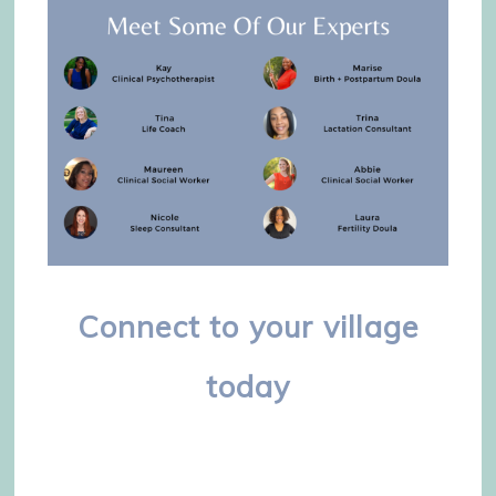
Connect to your village
today