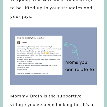
to be lifted up in your struggles and
your joys.
Mommy Brain is the supportive
village you’ve been looking for. It’s a