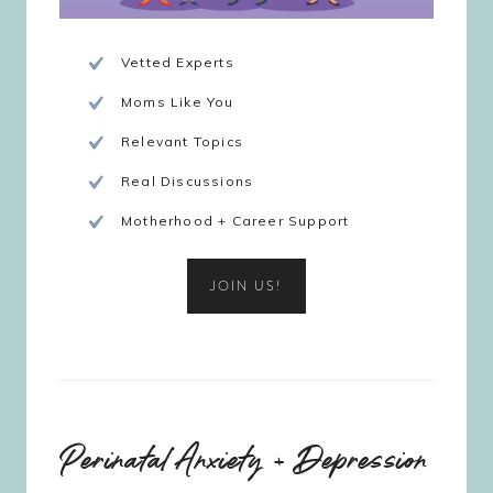
Vetted Experts
Moms Like You
Relevant Topics
Real Discussions
Motherhood + Career Support
JOIN US!
Perinatal Anxiety + Depression