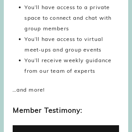
You’ll have access to a private
space to connect and chat with
group members
You’ll have access to virtual
meet-ups and group events
You’ll receive weekly guidance
from our team of experts
…and more!
Member Testimony: