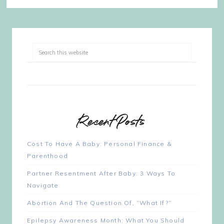
Recent Posts
Cost To Have A Baby: Personal Finance &
Parenthood
Partner Resentment After Baby: 3 Ways To
Navigate
Abortion And The Question Of, “What If?”
Epilepsy Awareness Month: What You Should