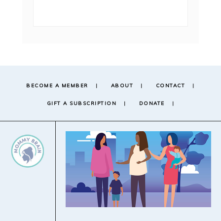
BECOME A MEMBER
ABOUT
CONTACT
GIFT A SUBSCRIPTION
DONATE