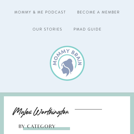
MOMMY & ME PODCAST
BECOME A MEMBER
OUR STORIES
PMAD GUIDE
Myles Worthington
BY CATEGORY